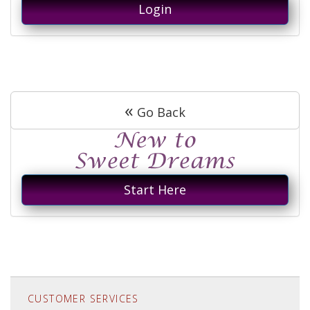
Login
«
Go Back
Start Here
CUSTOMER SERVICES