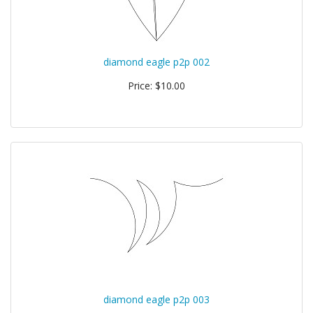
diamond eagle p2p 002
Price: $10.00
diamond eagle p2p 003