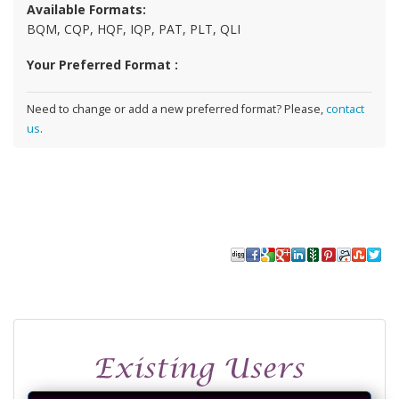
Available Formats:
BQM, CQP, HQF, IQP, PAT, PLT, QLI
Your Preferred Format :
Need to change or add a new preferred format? Please,
contact
us
.