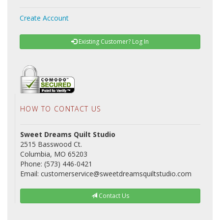
Create Account
Existing Customer? Log In
HOW TO CONTACT US
Sweet Dreams Quilt Studio
2515 Basswood Ct.
Columbia, MO 65203
Phone: (573) 446-0421
Email: customerservice@sweetdreamsquiltstudio.com
Contact Us