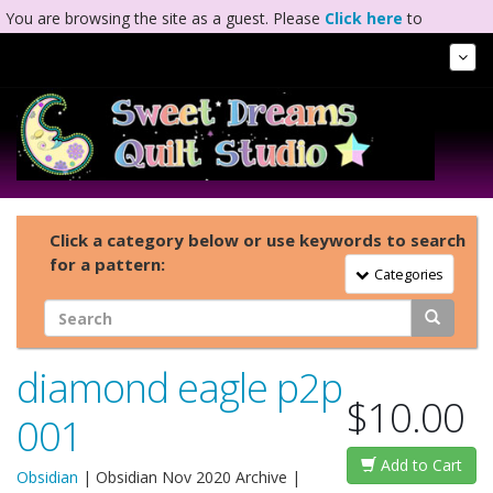
You are browsing the site as a guest. Please
Click here
to
complete registration.
Tog
Nav
Click a category below or use keywords to search
for a pattern:
Toggle Navigation
Categories
diamond eagle p2p
$10.00
001
Add to Cart
Obsidian
|
Obsidian Nov 2020 Archive
|