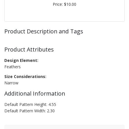
Price: $10.00
Product Description and Tags
Product Attributes
Design Element:
Feathers
Size Considerations:
Narrow
Additional Information
Default Pattern Height: 4.55
Default Pattern Width: 2.30