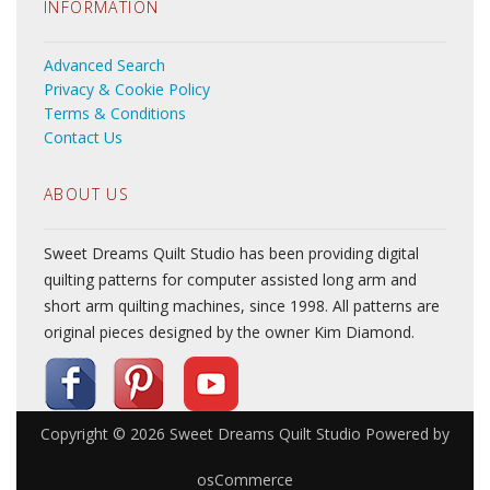
INFORMATION
Advanced Search
Privacy & Cookie Policy
Terms & Conditions
Contact Us
ABOUT US
Sweet Dreams Quilt Studio has been providing digital
quilting patterns for computer assisted long arm and
short arm quilting machines, since 1998. All patterns are
original pieces designed by the owner Kim Diamond.
Copyright © 2026
Sweet Dreams Quilt Studio
Powered by
osCommerce