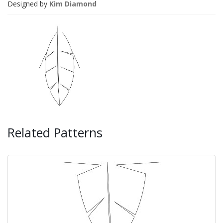
Designed by
Kim Diamond
Related Patterns