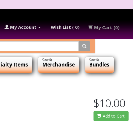
My Account
Wish List ( 0)
My Cart (0)
ialty Items
Merchandise
Bundles
$10.00
Add to Cart