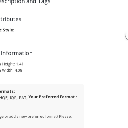
escription and Tags
tributes
c Style:
 Information
 Height: 1.41
n Width: 4.08
ormats:
Your Preferred Format :
HQF, IQP, PAT,
e or add a new preferred format? Please,