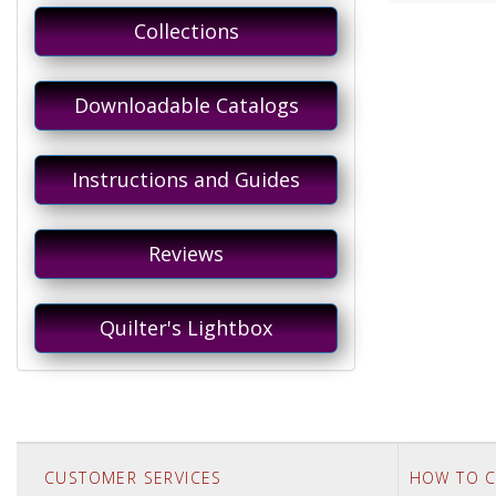
Collections
Downloadable Catalogs
Instructions and Guides
Reviews
Quilter's Lightbox
CUSTOMER SERVICES
HOW TO C