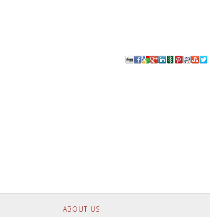
ABOUT US