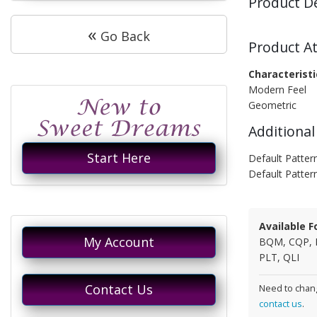
Product D
«
Go Back
Product At
Characteristi
Modern Feel
Geometric
Additional
Start Here
Default Pattern
Default Patter
Available F
My Account
BQM, CQP, 
PLT, QLI
Contact Us
Need to chang
contact us
.