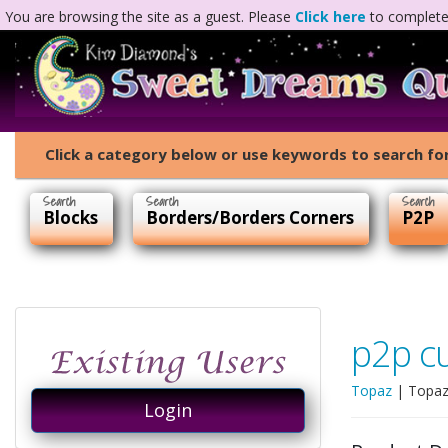
You are browsing the site as a guest. Please
Click here
to complete 
Click a category below or use keywords to search for
Blocks
Borders/Borders Corners
P2P
p2p c
Topaz
|
Topaz
Login