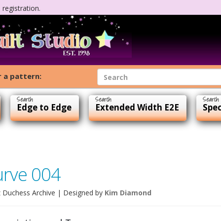
registration.
 a pattern:
Edge to Edge
Extended Width E2E
Spec
urve 004
 Duchess Archive
| Designed by
Kim Diamond