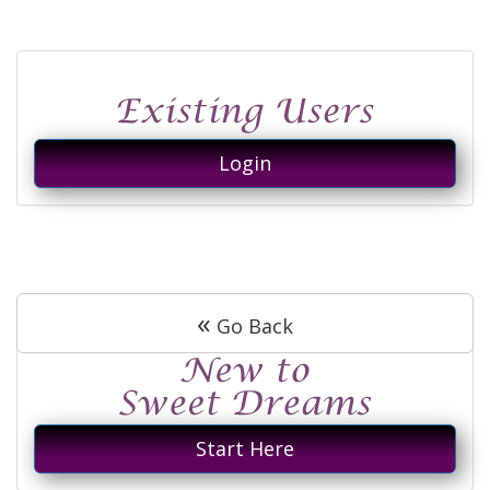
Login
«
Go Back
Start Here