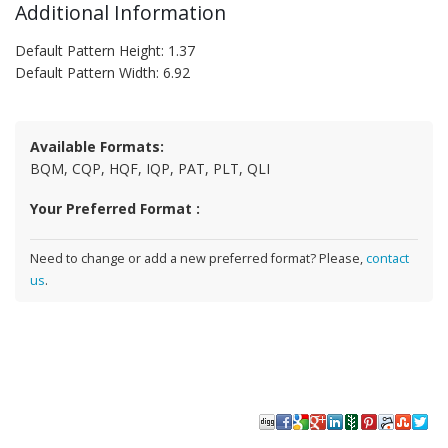
Additional Information
Default Pattern Height: 1.37
Default Pattern Width: 6.92
Available Formats:
BQM, CQP, HQF, IQP, PAT, PLT, QLI
Your Preferred Format :
Need to change or add a new preferred format? Please,
contact
us
.