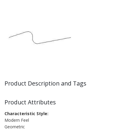
Product Description and Tags
Product Attributes
Characteristic Style:
Modern Feel
Geometric