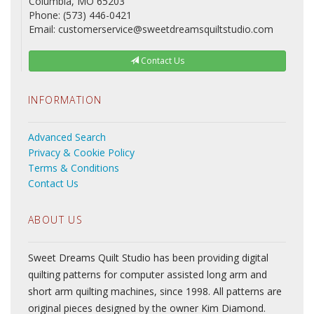
Columbia, MO 65203
Phone: (573) 446-0421
Email: customerservice@sweetdreamsquiltstudio.com
Contact Us
INFORMATION
Advanced Search
Privacy & Cookie Policy
Terms & Conditions
Contact Us
ABOUT US
Sweet Dreams Quilt Studio has been providing digital
quilting patterns for computer assisted long arm and
short arm quilting machines, since 1998. All patterns are
original pieces designed by the owner Kim Diamond.