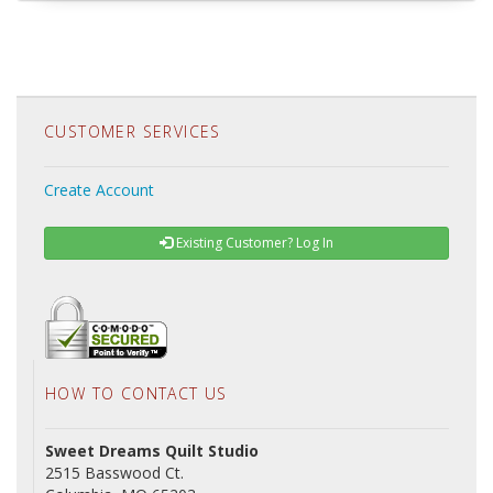
CUSTOMER SERVICES
Create Account
Existing Customer? Log In
HOW TO CONTACT US
Sweet Dreams Quilt Studio
2515 Basswood Ct.