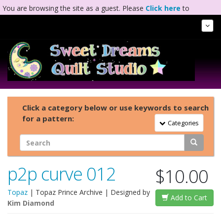
You are browsing the site as a guest. Please
Click here
to
complete registration.
Tog
Nav
Click a category below or use keywords to search
for a pattern:
Toggle Navigation
Categories
p2p curve 012
$10.00
Topaz
|
Topaz Prince Archive
| Designed by
Add to Cart
Kim Diamond