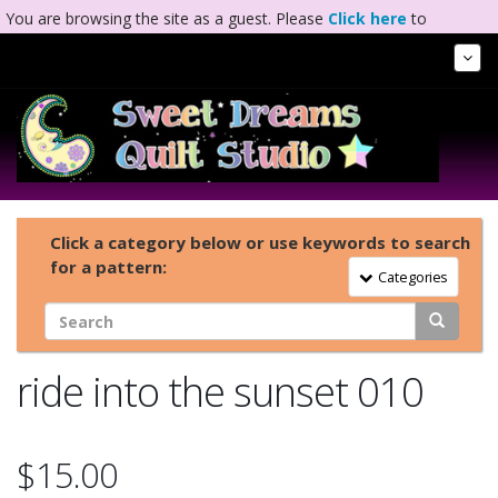
You are browsing the site as a guest. Please
Click here
to
complete registration.
Tog
Nav
Click a category below or use keywords to search
for a pattern:
Toggle Navigation
Categories
ride into the sunset 010
$15.00