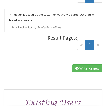
This design is beautiful, the customer was very pleased! Uses lots of
thread, well worth it.
Rated
by
Amelia Poore-Bone
Result Pages:
(curre
«
1
»
Write Review