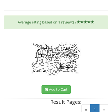
Average rating based on
1
review(s)
Add to Cart
Result Pages:
(curre
«
1
»