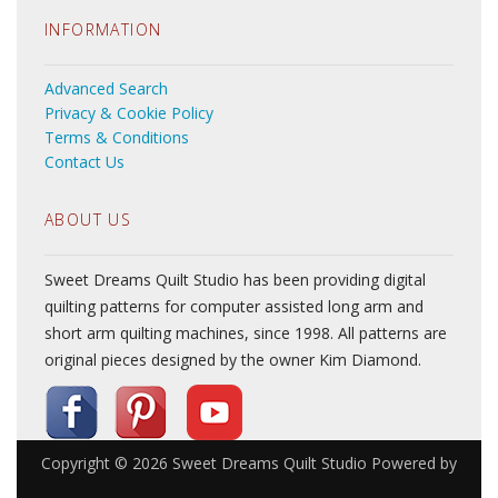
INFORMATION
Advanced Search
Privacy & Cookie Policy
Terms & Conditions
Contact Us
ABOUT US
Sweet Dreams Quilt Studio has been providing digital
quilting patterns for computer assisted long arm and
short arm quilting machines, since 1998. All patterns are
original pieces designed by the owner Kim Diamond.
Copyright © 2026
Sweet Dreams Quilt Studio
Powered by