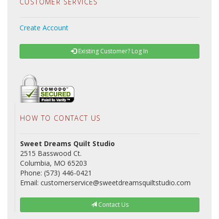
CUSTOMER SERVICES
Create Account
Existing Customer? Log In
HOW TO CONTACT US
Sweet Dreams Quilt Studio
2515 Basswood Ct.
Columbia, MO 65203
Phone: (573) 446-0421
Email: customerservice@sweetdreamsquiltstudio.com
Contact Us