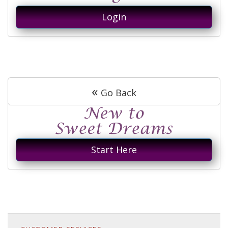
Login
«
Go Back
Start Here