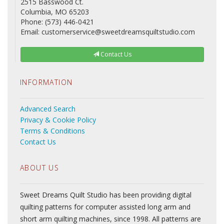
2515 Basswood Ct.
Columbia, MO 65203
Phone: (573) 446-0421
Email: customerservice@sweetdreamsquiltstudio.com
Contact Us
INFORMATION
Advanced Search
Privacy & Cookie Policy
Terms & Conditions
Contact Us
ABOUT US
Sweet Dreams Quilt Studio has been providing digital
quilting patterns for computer assisted long arm and
short arm quilting machines, since 1998. All patterns are