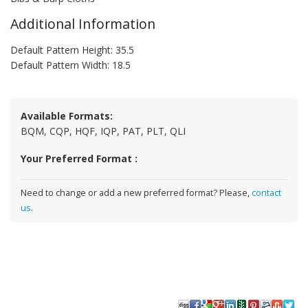
Additional Information
Default Pattern Height: 35.5
Default Pattern Width: 18.5
Available Formats:
BQM, CQP, HQF, IQP, PAT, PLT, QLI
Your Preferred Format :
Need to change or add a new preferred format? Please,
contact
us
.