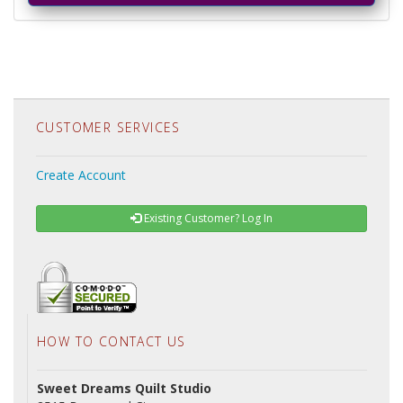
CUSTOMER SERVICES
Create Account
Existing Customer? Log In
HOW TO CONTACT US
Sweet Dreams Quilt Studio