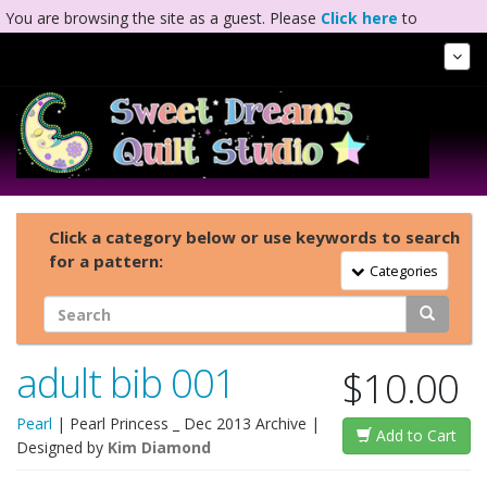
You are browsing the site as a guest. Please
Click here
to
complete registration.
Tog
Nav
Click a category below or use keywords to search
for a pattern:
Toggle Navigation
Categories
adult bib 001
$10.00
Pearl
|
Pearl Princess _ Dec 2013 Archive
|
Add to Cart
Designed by
Kim Diamond