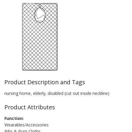
Product Description and Tags
nursing home, elderly, disabled (cut out inside neckline)
Product Attributes
Function:
Wearables/Accessories
Bibs & Burp Cloths