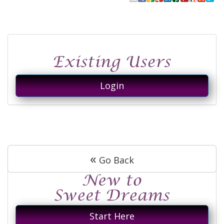
Login
«
Go Back
Start Here