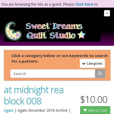
You are browsing the site as a guest. Please
Click here
to
complete registration.
Tog
Nav
Click a category below or use keywords to search
for a pattern:
Toggle Navigation
Categories
at midnight rea
$10.00
block 008
Agate
|
Agate December 2018 Archive
|
Add to Cart