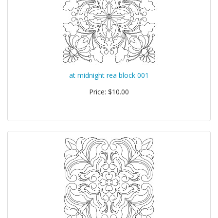
at midnight rea block 001
Price: $10.00