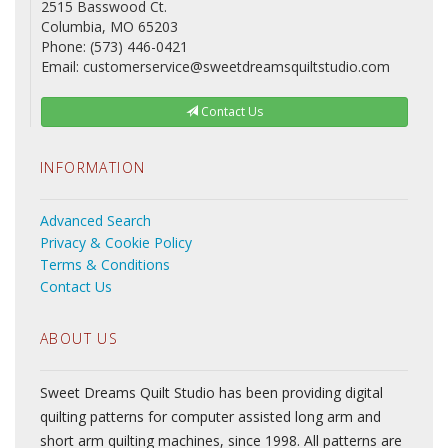
2515 Basswood Ct.
Columbia, MO 65203
Phone: (573) 446-0421
Email: customerservice@sweetdreamsquiltstudio.com
Contact Us
INFORMATION
Advanced Search
Privacy & Cookie Policy
Terms & Conditions
Contact Us
ABOUT US
Sweet Dreams Quilt Studio has been providing digital
quilting patterns for computer assisted long arm and
short arm quilting machines, since 1998. All patterns are