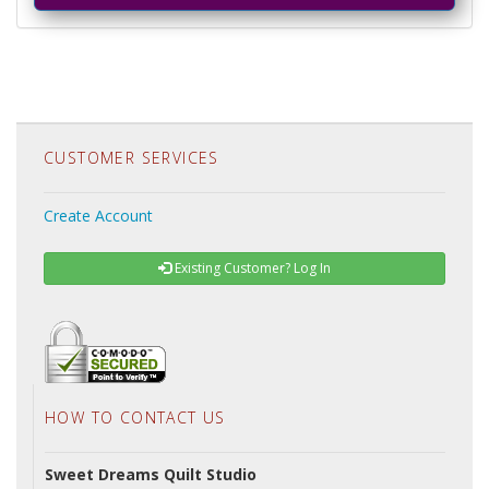
CUSTOMER SERVICES
Create Account
Existing Customer? Log In
HOW TO CONTACT US
Sweet Dreams Quilt Studio