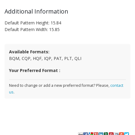
Additional Information
Default Pattern Height: 15.84
Default Pattern Width: 15.85
Available Formats:
BQM, CQP, HQF, IQP, PAT, PLT, QLI
Your Preferred Format :
Need to change or add a new preferred format? Please,
contact
us
.