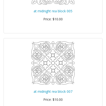
at midnight rea block 005
Price: $10.00
at midnight rea block 007
Price: $10.00