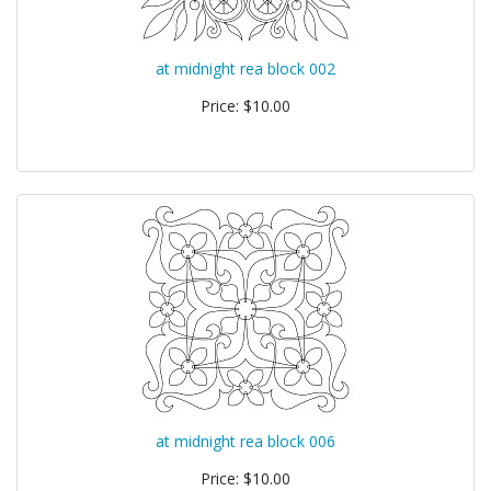
at midnight rea block 002
Price: $10.00
at midnight rea block 006
Price: $10.00