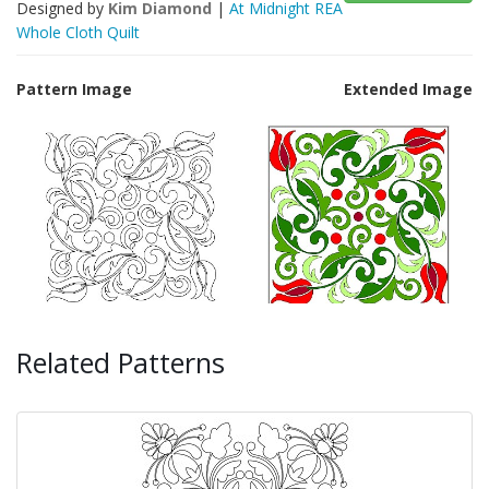
Designed by
Kim Diamond
|
At Midnight REA
Whole Cloth Quilt
Pattern Image
Extended Image
Related Patterns