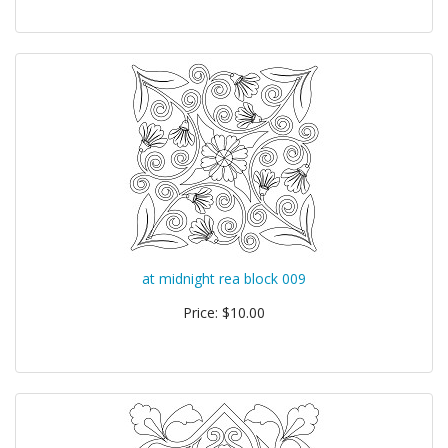
at midnight rea block 009
Price: $10.00