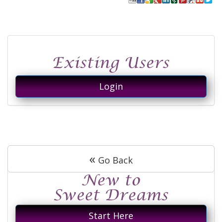
Login
«
Go Back
Start Here