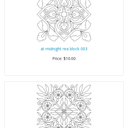
at midnight rea block 003
Price: $10.00