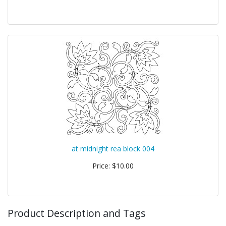
at midnight rea block 004
Price: $10.00
Product Description and Tags