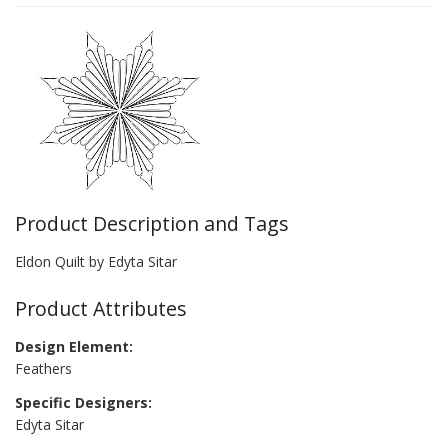
Product Description and Tags
Eldon Quilt by Edyta Sitar
Product Attributes
Design Element:
Feathers
Specific Designers:
Edyta Sitar