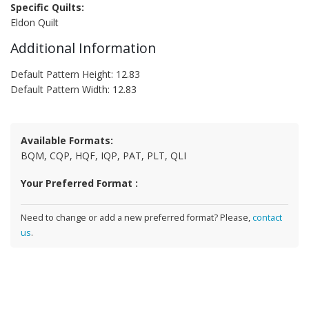
Specific Quilts:
Eldon Quilt
Additional Information
Default Pattern Height: 12.83
Default Pattern Width: 12.83
Available Formats:
BQM, CQP, HQF, IQP, PAT, PLT, QLI
Your Preferred Format :
Need to change or add a new preferred format? Please,
contact
us
.