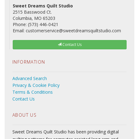
Sweet Dreams Quilt Studio
2515 Basswood Ct.
Columbia, MO 65203
Phone: (573) 446-0421
Email: customerservice@sweetdreamsquiltstudio.com
Contact Us
INFORMATION
Advanced Search
Privacy & Cookie Policy
Terms & Conditions
Contact Us
ABOUT US
Sweet Dreams Quilt Studio has been providing digital