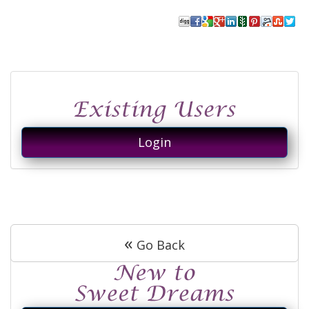
Login
«
Go Back