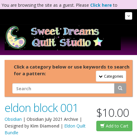
You are browsing the site as a guest. Please
Click here
to
complete registration.
Tog
Nav
Click a category below or use keywords to search
for a pattern:
Toggle Navigation
Categories
eldon block 001
$10.00
Obsidian
|
Obsidian July 2021 Archive
|
Designed by
Kim Diamond
|
Eldon Quilt
Add to Cart
Bundle