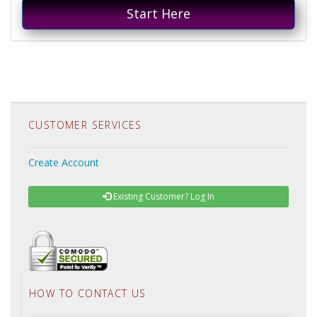
Start Here
CUSTOMER SERVICES
Create Account
Existing Customer? Log In
HOW TO CONTACT US